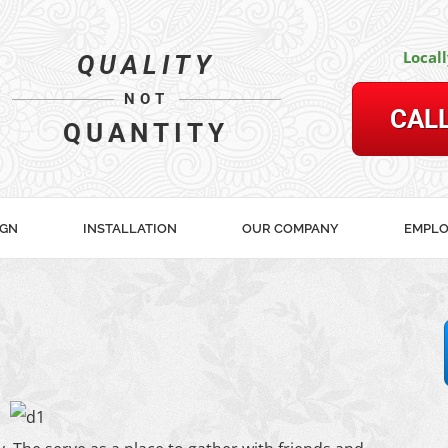
Local
QUALITY
NOT
CAL
QUANTITY
IGN
INSTALLATION
OUR COMPANY
EMPL