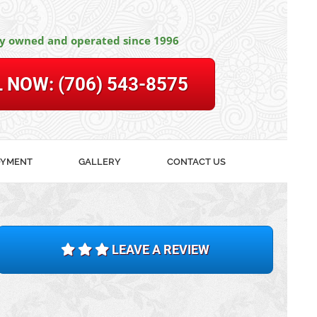
ly owned and operated since 1996
L NOW:
(706) 543-8575
OYMENT
GALLERY
CONTACT US
LEAVE A REVIEW