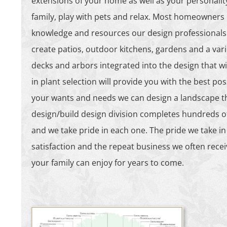
extensions of your home as well as your personality
family, play with pets and relax. Most homeowners h
knowledge and resources our design professionals 
create patios, outdoor kitchens, gardens and a vari
decks and arbors integrated into the design that wi
in plant selection will provide you with the best poss
your wants and needs we can design a landscape tha
design/build design division completes hundreds of p
and we take pride in each one. The pride we take in
satisfaction and the repeat business we often rece
your family can enjoy for years to come.