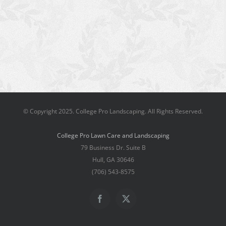
© Copyright 2025. College Pro Landscaping. All Rights Reserved.
College Pro Lawn Care and Landscaping
79 Business Dr. Suite B
Hull, GA 30646
(706) 543-8575
Facebook
X