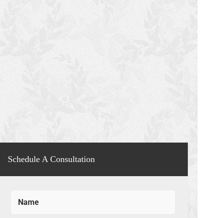
Schedule A Consultation