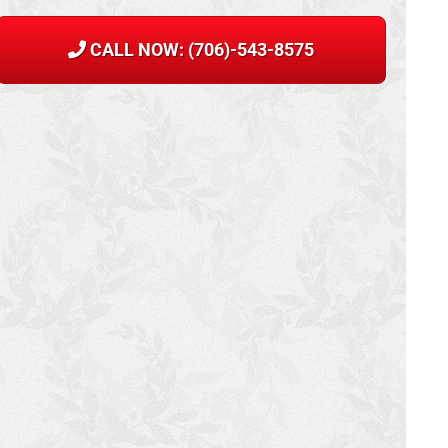
CALL NOW: (706)-543-8575