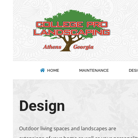
Skip
to
content
HOME
MAINTENANCE
DES
Design
Outdoor living spaces and landscapes are