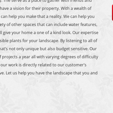
. The serve as a place to gather with friends and
ave a vision for their property. With a wealth of
can help you make that a reality. We can help you
ety of other spaces that can include water features,
ll give your home a one of a kind look. Our expertise
ible plants for your landscape. By listening to all of
t’s not only unique but also budget sensitive. Our
rojects a year all with varying degrees of difficulty
 our work is directly related to our customer’s
ive. Let us help you have the landscape that you and