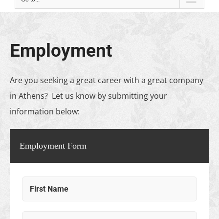
Employment
Are you seeking a great career with a great company
in Athens? Let us know by submitting your
information below:
Employment Form