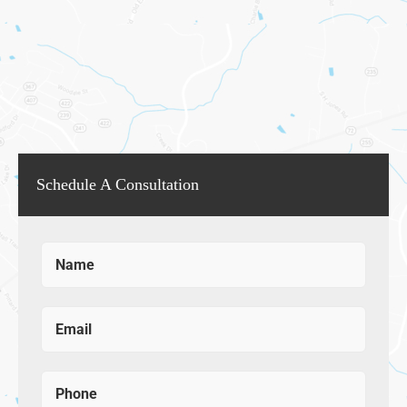
Schedule A Consultation