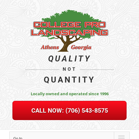
Skip
to
content
QUALITY
NOT
QUANTITY
Locally owned and operated since 1996
CALL NOW:
(706) 543-8575
Go to...