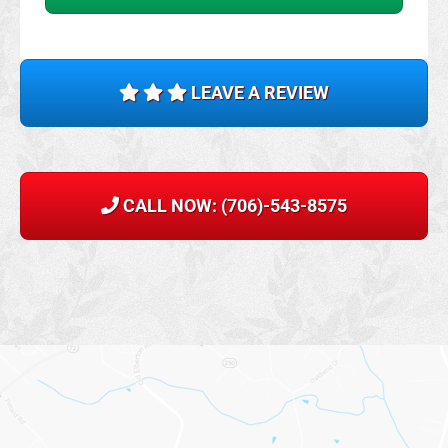
LEAVE A REVIEW
CALL NOW: (706)-543-8575