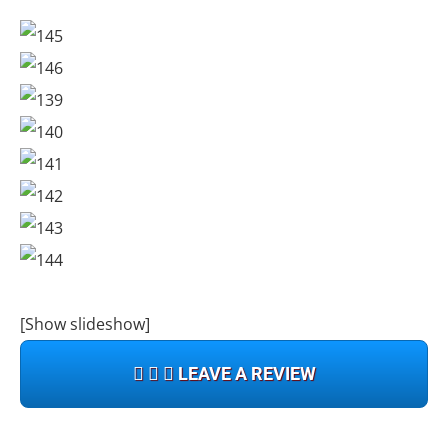
[Show slideshow]
LEAVE A REVIEW