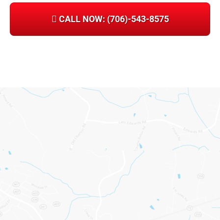
CALL NOW: (706)-543-8575