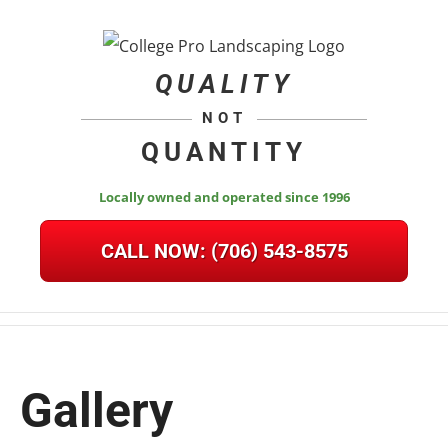
Skip
to
content
QUALITY
NOT
QUANTITY
Locally owned and operated since 1996
CALL NOW:
(706) 543-8575
Gallery