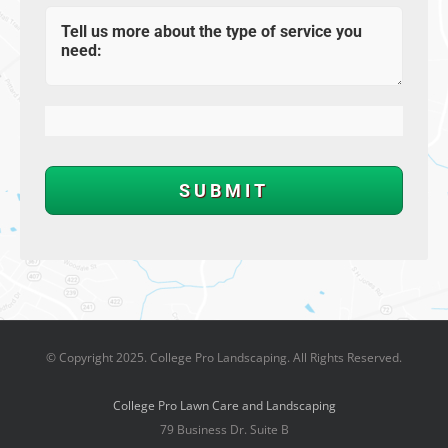
© Copyright 2025. College Pro Landscaping. All Rights Reserved.
College Pro Lawn Care and Landscaping
79 Business Dr. Suite B