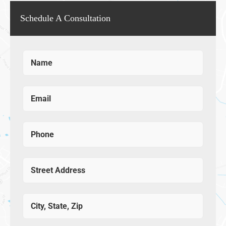
Schedule A Consultation