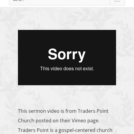
This sermon video is from Traders Point
Church posted on their
Vimeo page
.
Traders Point is a gospel-centered church