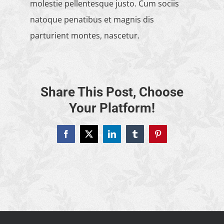
molestie pellentesque justo. Cum sociis
natoque penatibus et magnis dis
parturient montes, nascetur.
Share This Post, Choose
Your Platform!
Facebook
X
LinkedIn
Tumblr
Pinterest