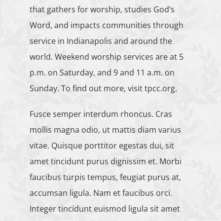
that gathers for worship, studies God’s
Word, and impacts communities through
service in Indianapolis and around the
world. Weekend worship services are at 5
p.m. on Saturday, and 9 and 11 a.m. on
Sunday. To find out more, visit tpcc.org.
Fusce semper interdum rhoncus. Cras
mollis magna odio, ut mattis diam varius
vitae. Quisque porttitor egestas dui, sit
amet tincidunt purus dignissim et. Morbi
faucibus turpis tempus, feugiat purus at,
accumsan ligula. Nam et faucibus orci.
Integer tincidunt euismod ligula sit amet