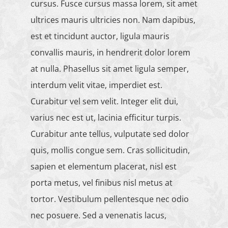
cursus. Fusce cursus massa lorem, sit amet
ultrices mauris ultricies non. Nam dapibus,
est et tincidunt auctor, ligula mauris
convallis mauris, in hendrerit dolor lorem
at nulla. Phasellus sit amet ligula semper,
interdum velit vitae, imperdiet est.
Curabitur vel sem velit. Integer elit dui,
varius nec est ut, lacinia efficitur turpis.
Curabitur ante tellus, vulputate sed dolor
quis, mollis congue sem. Cras sollicitudin,
sapien et elementum placerat, nisl est
porta metus, vel finibus nisl metus at
tortor. Vestibulum pellentesque nec odio
nec posuere. Sed a venenatis lacus,