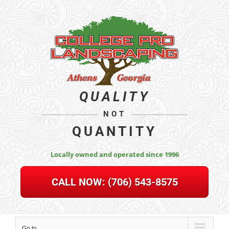
Skip
to
content
QUALITY
NOT
QUANTITY
Locally owned and operated since 1996
CALL NOW:
(706) 543-8575
Go to...